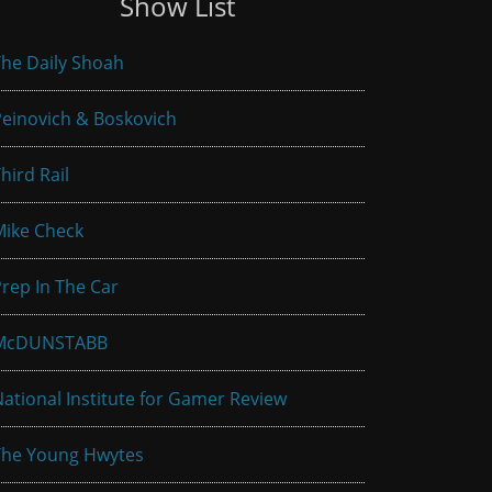
Show List
he Daily Shoah
einovich & Boskovich
hird Rail
Mike Check
rep In The Car
McDUNSTABB
ational Institute for Gamer Review
The Young Hwytes