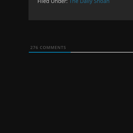
Filed Under:
The Daily Shoah
276
COMMENTS