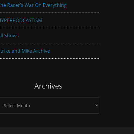
he Racer’s War On Everything
HYPERPODCASTISM
ll Shows
trike and Mike Archive
Archives
rchives