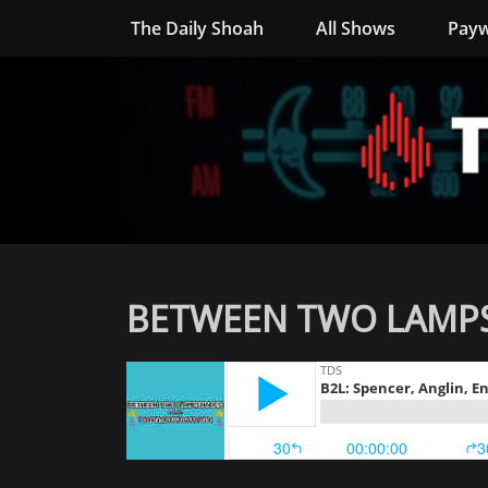
The Daily Shoah
All Shows
Payw
BETWEEN TWO LAMPSH