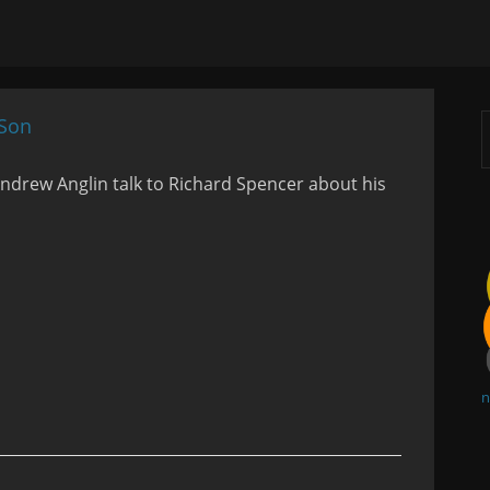
 Son
drew Anglin talk to Richard Spencer about his
n