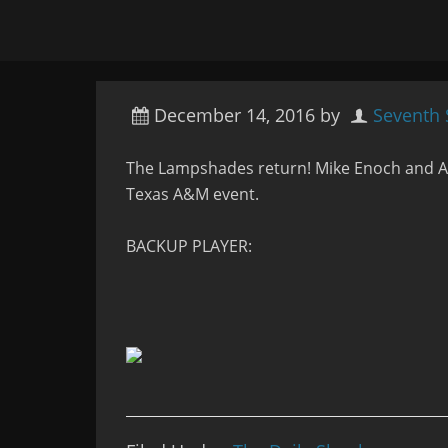
December 14, 2016
by
Seventh
The Lampshades return! Mike Enoch and An
Texas A&M event.
BACKUP PLAYER: