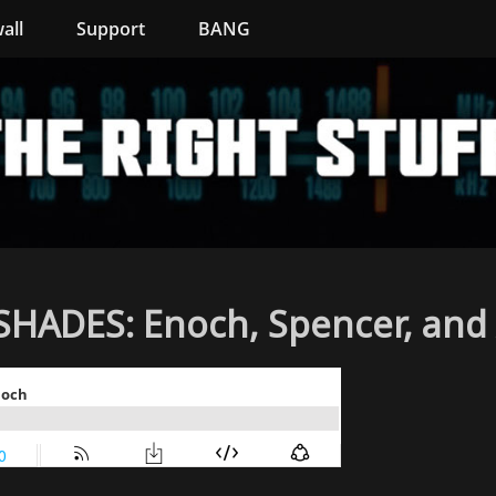
all
Support
BANG
ADES: Enoch, Spencer, and 