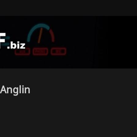
Anglin