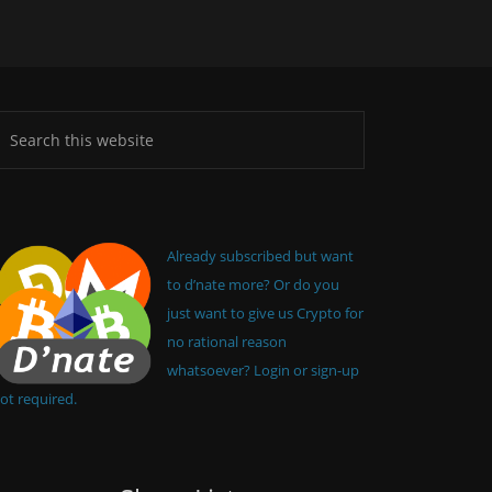
Already subscribed but want
to d’nate more? Or do you
just want to give us Crypto for
no rational reason
whatsoever? Login or sign-up
ot required.